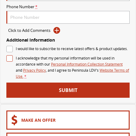
Phone Number
*
VAN & BUS
DELIVER 7
G10+ VAN
Click to Add Comments
Delivers 24/7
Get moving with the G10+
Additional Information
DELIVER 9 LARGE VAN
DELIVER 9 CAB CHASSIS
I would like to subscribe to receive latest offers & product updates.
The van that delivers
Capable & flexible
I acknowledge that my personal information will be used in
accordance with our
Personal Information Collection Statement
DELIVER 9 BUS
and
Privacy Policy
, and I agree to
Peninsula LDV's
Website Terms of
The bus that delivers
Use.
*
RV
SUBMIT
DELIVER 9 CAMPERVAN
Delivers Australia
MAKE AN OFFER