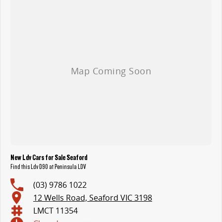
New Ldv Cars for Sale Seaford
Find this Ldv D90 at Peninsula LDV
(03) 9786 1022
12 Wells Road, Seaford VIC 3198
LMCT 11354