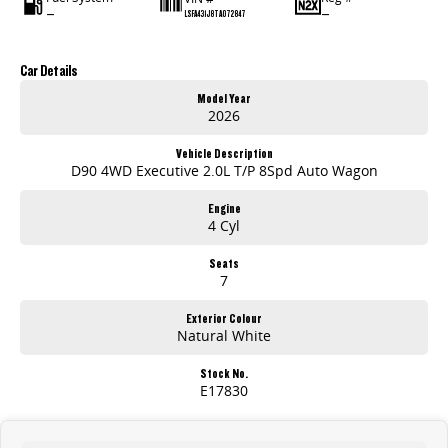
—
—
LSFA431J8TA072847
Car Details
Model Year
2026
Vehicle Description
D90 4WD Executive 2.0L T/P 8Spd Auto Wagon
Engine
4 Cyl
Seats
7
Exterior Colour
Natural White
Stock No.
E17830