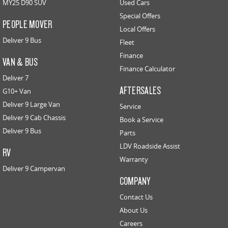
MY25 D90 SUV
Used Cars
Special Offers
PEOPLE MOVER
Local Offers
Deliver 9 Bus
Fleet
Finance
VAN & BUS
Finance Calculator
Deliver 7
AFTERSALES
G10+ Van
Deliver 9 Large Van
Service
Deliver 9 Cab Chassis
Book a Service
Deliver 9 Bus
Parts
LDV Roadside Assist
RV
Warranty
Deliver 9 Campervan
COMPANY
Contact Us
About Us
Careers