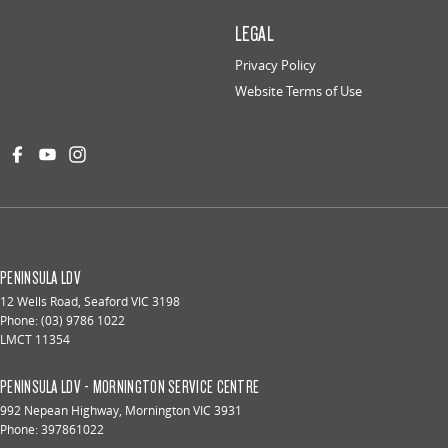
LEGAL
Privacy Policy
Website Terms of Use
PENINSULA LDV
12 Wells Road
,
Seaford
VIC
3198
Phone:
(03) 9786 1022
LMCT 11354
PENINSULA LDV - MORNINGTON SERVICE CENTRE
992 Nepean Highway
,
Mornington
VIC
3931
Phone:
397861022