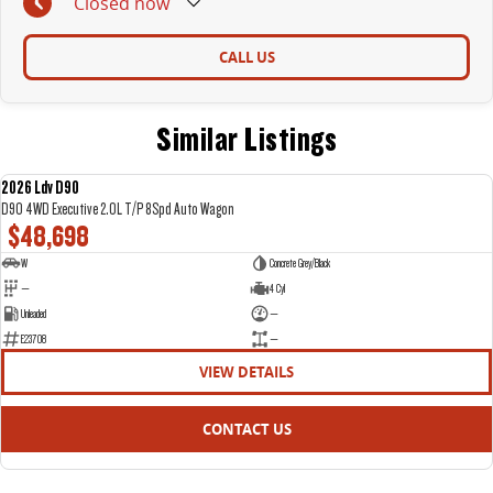
Closed
now
CALL US
Similar Listings
2026 Ldv D90
NEW
D90 4WD Executive 2.0L T/P 8Spd Auto Wagon
$48,698
W
Concrete Grey/Black
—
4 Cyl
Unleaded
—
E23708
—
VIEW DETAILS
CONTACT US