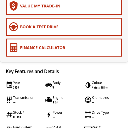
VALUE MY TRADE-IN
BOOK A TEST DRIVE
FINANCE CALCULATOR
Key Features and Details
Year
Body
Colour
2026
W
Natural White
Transmission
Engine
Kilometres
—
4 Cyl
—
Stock #
Power
Drive Type
E17830
—
—
Fuel System
Reg #
VIN #