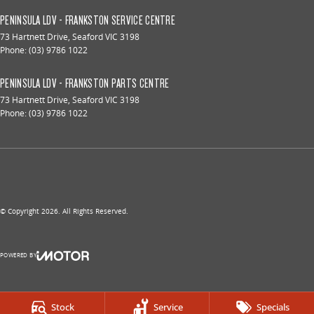
PENINSULA LDV - FRANKSTON SERVICE CENTRE
73 Hartnett Drive
,
Seaford
VIC
3198
Phone:
(03) 9786 1022
PENINSULA LDV - FRANKSTON PARTS CENTRE
73 Hartnett Drive
,
Seaford
VIC
3198
Phone:
(03) 9786 1022
© Copyright
2026
. All Rights Reserved.
POWERED BY
CMS Login
Visit iMotor
Stock
Service
Specials