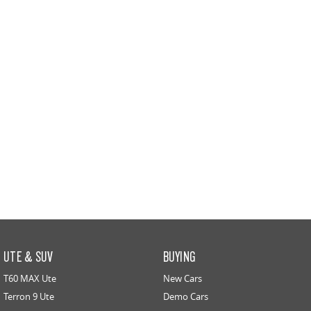
UTE & SUV
BUYING
T60 MAX Ute
New Cars
Terron 9 Ute
Demo Cars