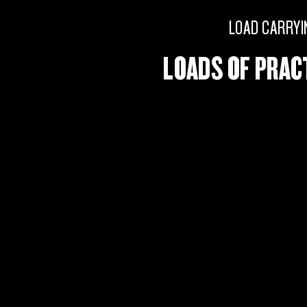
LOAD CARRYI
LOADS OF PRAC