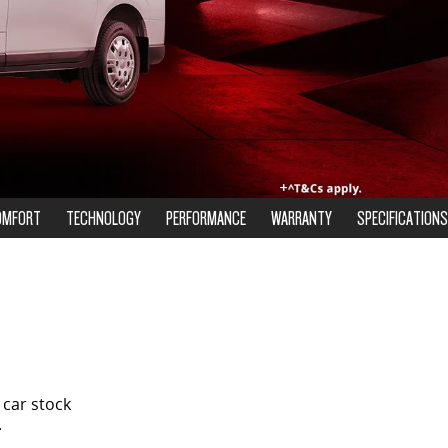
OMFORT
TECHNOLOGY
PERFORMANCE
WARRANTY
SPECIFICATIONS
 car stock
.