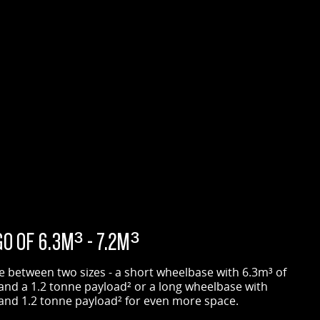
O OF 6.3M³ - 7.2M³
 between two sizes - a short wheelbase with 6.3m³ of
and a 1.2 tonne payload² or a long wheelbase with
and 1.2 tonne payload² for even more space.