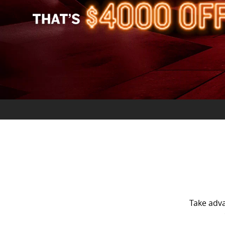
Take adv