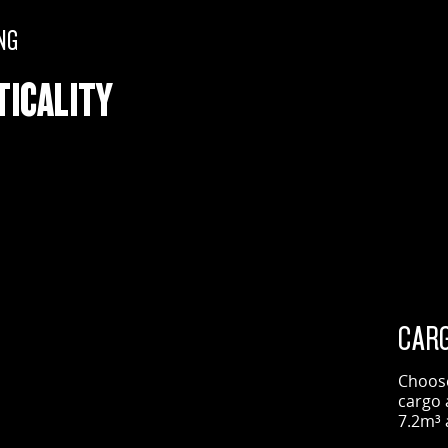
NG
TICALITY
CARG
Choose
cargo 
7.2m³ 