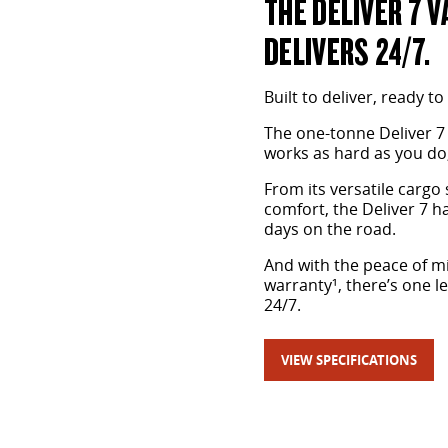
THE DELIVER 7 V
DELIVERS 24/7.
Built to deliver, ready to
The one-tonne Deliver 7
works as hard as you do,
From its versatile cargo 
comfort, the Deliver 7 
days on the road.
And with the peace of mi
warranty¹, there’s one l
24/7.
VIEW SPECIFICATIONS