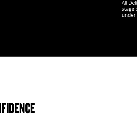
All De
stage 
under 
NFIDENCE