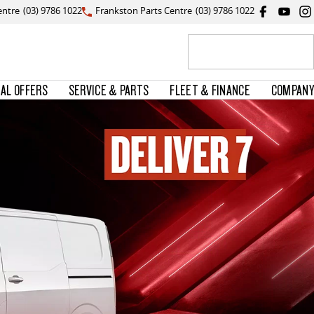
entre
(03) 9786 1022
Frankston Parts Centre
(03) 9786 1022
IAL OFFERS
SERVICE & PARTS
FLEET & FINANCE
COMPANY