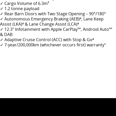
✓ Cargo Volume of 6.3m
3
✓ 1.2 tonne payload
✓ Rear Barn Doors with Two Stage Opening – 90°/180°
✓
Autonomous Emergency Braking (AEB)
⁴
, Lane Keep
Assist (LKA)⁴ & Lane Change Assist (LCA)⁴
✓ 12.3" Infotainment with Apple CarPlay
™
, Android Auto
™
& DAB
✓ Adaptive Cruise Control (ACC) with Stop & Go
⁴
✓
7-year/200,000km (whichever occurs first) warranty¹