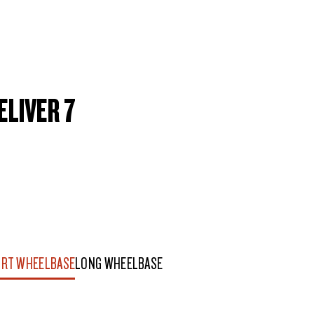
ELIVER 7
RT WHEELBASE
LONG WHEELBASE