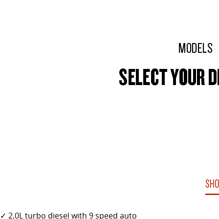
MODELS
SELECT YOUR D
SHO
✓ 2.0L turbo diesel with 9 speed auto