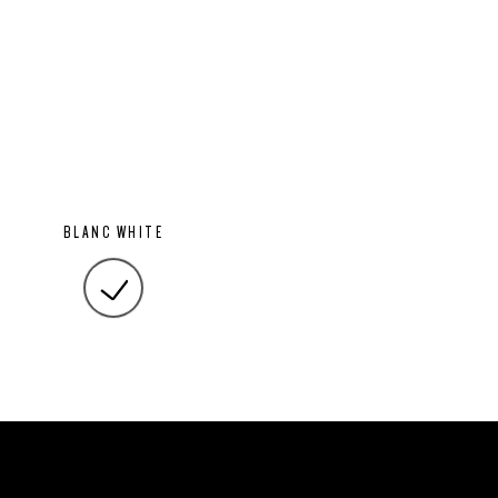
BLANC WHITE