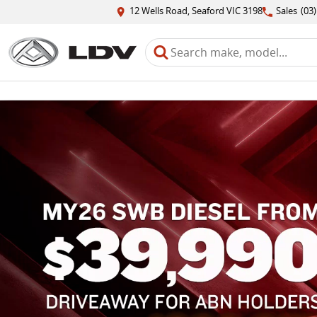
12 Wells Road, Seaford VIC 3198
Sales
(03