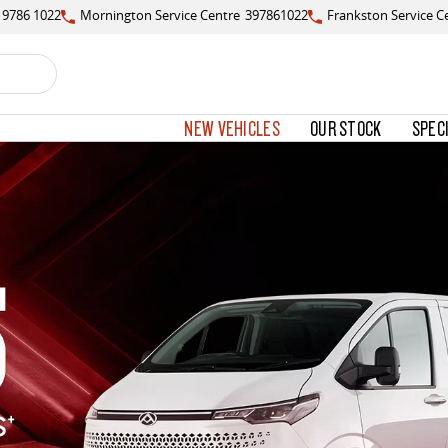
) 9786 1022
Mornington Service Centre
397861022
Frankston Service C
NEW VEHICLES
OUR STOCK
SPEC