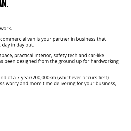
AN.
 work.
 commercial van is your partner in business that
 day in day out.
space, practical interior, safety tech and car-like
has been designed from the ground up for hardworking
nd of a 7-year/200,000km (whichever occurs first)
ess worry and more time delivering for your business,