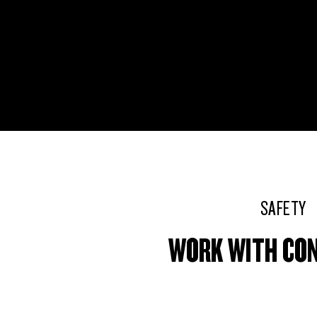
SAFETY
WORK WITH CO