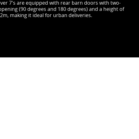
liver 7's are equipped with rear barn doors with two-
opening (90 degrees and 180 degrees) and a height of
2m, making it ideal for urban deliveries.