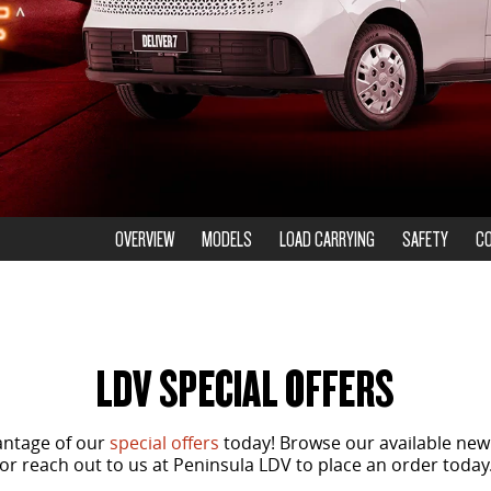
OVERVIEW
MODELS
LOAD CARRYING
SAFETY
C
LDV SPECIAL OFFERS
antage of our
special offers
today! Browse our available new
or reach out to us at Peninsula LDV to place an order today