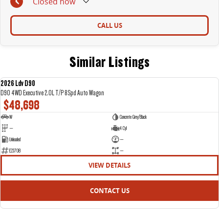
Closed
now
CALL US
Similar Listings
2026 Ldv D90
NEW
D90 4WD Executive 2.0L T/P 8Spd Auto Wagon
$48,698
W
Concrete Grey/Black
—
4 Cyl
Unleaded
—
E23708
—
VIEW DETAILS
CONTACT US