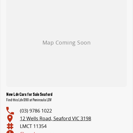
New Ldv Cars for Sale Seaford
Find this Ldv D90 at Peninsula LDV
(03) 9786 1022
12 Wells Road, Seaford VIC 3198
LMCT 11354