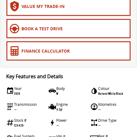
VALUE MY TRADE-IN
BOOK A TEST DRIVE
FINANCE CALCULATOR
Key Features and Details
Year
Body
Colour
2026
W
Natural White/Black
Transmission
Engine
Kilometres
—
4 Cyl
—
Stock #
Power
Drive Type
E24426
—
—
Fuel System
Reg #
VIN #