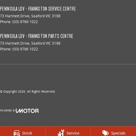
PENINSULA LDV - FRANKSTON SERVICE CENTRE
73 Hartnett Drive
,
Seaford
VIC
3198
Phone:
(03) 9786 1022
PENINSULA LDV - FRANKSTON PARTS CENTRE
73 Hartnett Drive
,
Seaford
VIC
3198
Phone:
(03) 9786 1022
© Copyright
2026
. All Rights Reserved.
POWERED BY
CMS Login
Visit iMotor
Stock
Service
Specials