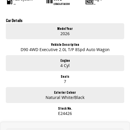
—
—
LSFA431J0TA113018
Car Details
Model Year
2026
Vehicle Description
D90 4WD Executive 2.0L T/P 8Spd Auto Wagon
Engine
4 Cyl
Seats
7
Exterior Colour
Natural White/Black
Stock No.
E24426