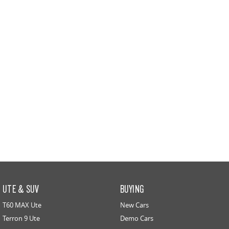
UTE & SUV
BUYING
T60 MAX Ute
New Cars
Terron 9 Ute
Demo Cars