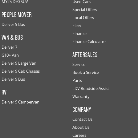
MY25 D90 SUV
Used Cars
Special Offers
PEOPLE MOVER
Local Offers
Deliver 9 Bus
Fleet
Finance
VAN & BUS
Finance Calculator
Deliver 7
AFTERSALES
G10+ Van
Deliver 9 Large Van
Service
Deliver 9 Cab Chassis
Book a Service
Deliver 9 Bus
Parts
LDV Roadside Assist
RV
Warranty
Deliver 9 Campervan
COMPANY
Contact Us
About Us
Careers