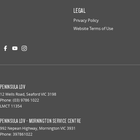
LEGAL
Privacy Policy
Website Terms of Use
PENINSULA LDV
12 Wells Road
,
Seaford
VIC
3198
Phone:
(03) 9786 1022
LMCT 11354
PENINSULA LDV - MORNINGTON SERVICE CENTRE
992 Nepean Highway
,
Mornington
VIC
3931
Phone:
397861022