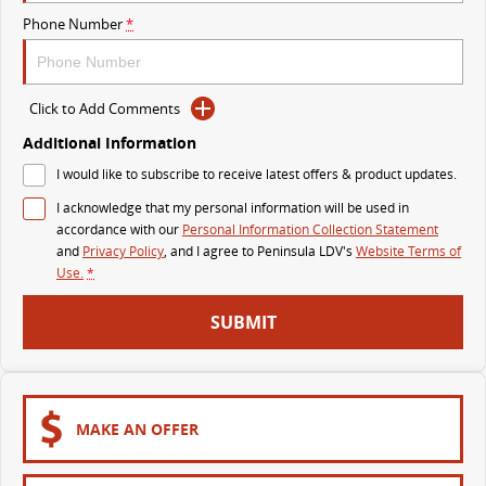
Phone Number
*
VAN & BUS
DELIVER 7
G10+ VAN
Click to Add Comments
Delivers 24/7
Get moving with the G10+
Additional Information
DELIVER 9 LARGE VAN
DELIVER 9 CAB CHASSIS
I would like to subscribe to receive latest offers & product updates.
The van that delivers
Capable & flexible
I acknowledge that my personal information will be used in
accordance with our
Personal Information Collection Statement
DELIVER 9 BUS
and
Privacy Policy
, and I agree to
Peninsula LDV's
Website Terms of
The bus that delivers
Use.
*
RV
SUBMIT
DELIVER 9 CAMPERVAN
Delivers Australia
MAKE AN OFFER