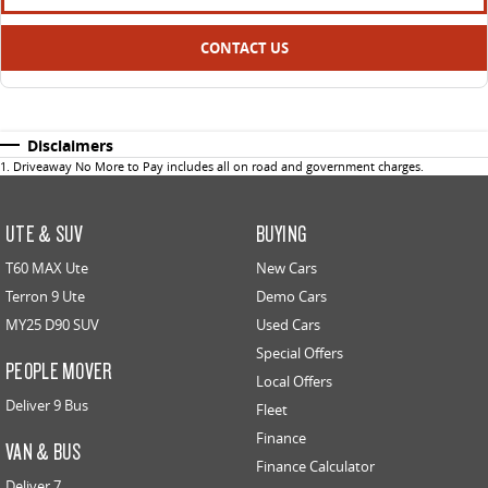
CONTACT US
Disclaimers
1
.
Driveaway No More to Pay includes all on road and government charges.
UTE & SUV
BUYING
T60 MAX Ute
New Cars
Terron 9 Ute
Demo Cars
MY25 D90 SUV
Used Cars
Special Offers
PEOPLE MOVER
Local Offers
Deliver 9 Bus
Fleet
Finance
VAN & BUS
Finance Calculator
Deliver 7