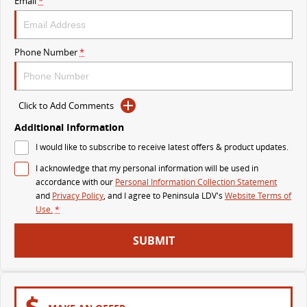
Email
*
VAN & BUS
Phone Number
*
DELIVER 7
G10+ VAN
Delivers 24/7
Get moving with the G10+
Click to Add Comments
DELIVER 9 LARGE VAN
DELIVER 9 CAB CHASSIS
The van that delivers
Capable & flexible
Additional Information
I would like to subscribe to receive latest offers & product updates.
DELIVER 9 BUS
I acknowledge that my personal information will be used in
The bus that delivers
accordance with our
Personal Information Collection Statement
and
Privacy Policy
, and I agree to
Peninsula LDV's
Website Terms of
RV
Use.
*
DELIVER 9 CAMPERVAN
SUBMIT
Delivers Australia