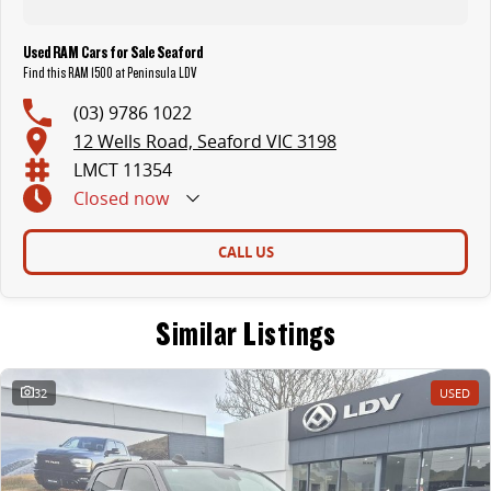
Used RAM Cars for Sale Seaford
Find this RAM 1500 at Peninsula LDV
(03) 9786 1022
12 Wells Road, Seaford VIC 3198
LMCT 11354
Closed
now
CALL US
Similar Listings
32
USED