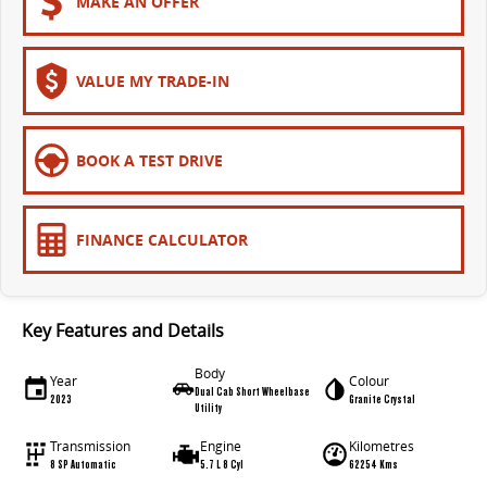
MAKE AN OFFER
VALUE MY TRADE-IN
BOOK A TEST DRIVE
FINANCE CALCULATOR
Key Features and Details
Body
Year
Colour
Dual Cab Short Wheelbase
2023
Granite Crystal
Utility
Transmission
Engine
Kilometres
8 SP Automatic
5.7 L 8 Cyl
62254 Kms