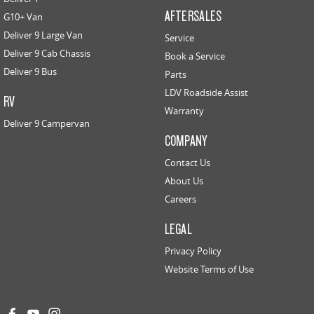
AFTERSALES
G10+ Van
Deliver 9 Large Van
Service
Deliver 9 Cab Chassis
Book a Service
Deliver 9 Bus
Parts
LDV Roadside Assist
RV
Warranty
Deliver 9 Campervan
COMPANY
Contact Us
About Us
Careers
LEGAL
Privacy Policy
Website Terms of Use