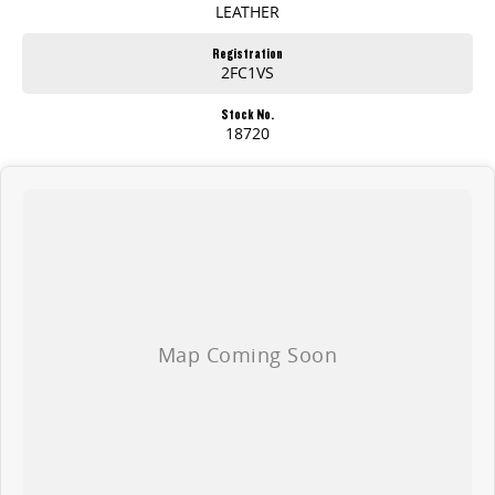
LEATHER
Registration
2FC1VS
Stock No.
18720