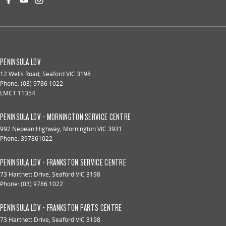
PENINSULA LDV
12 Wells Road
,
Seaford
VIC
3198
Phone:
(03) 9786 1022
LMCT 11354
PENINSULA LDV - MORNINGTON SERVICE CENTRE
992 Nepean Highway
,
Mornington
VIC
3931
Phone:
397861022
PENINSULA LDV - FRANKSTON SERVICE CENTRE
73 Hartnett Drive
,
Seaford
VIC
3198
Phone:
(03) 9786 1022
PENINSULA LDV - FRANKSTON PARTS CENTRE
73 Hartnett Drive
,
Seaford
VIC
3198