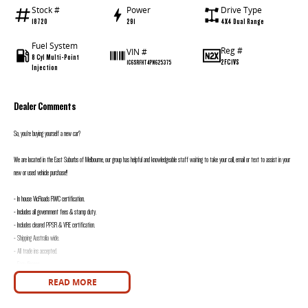
Stock #
Power
Drive Type
18720
291
4X4 Dual Range
Fuel System
Reg #
VIN #
8 Cyl Multi-Point
2FC1VS
1C6SRFHT4PN625375
Injection
Dealer Comments
So, you’re buying yourself a new car?
We are located in the East Suburbs of Melbourne, our group has helpful and knowledgeable staff waiting to take your call, email or text to assist in your
new or used vehicle purchase!!
- In house VicRoads RWC certification.
- Includes all government fees & stamp duty.
- Includes cleared PPSR & VRE certification.
- Shipping Australia wide.
- All trade ins accepted.
- Easy finance.
- On site service centre.
READ MORE
All of our quality second hand vehicles have been handpicked, within only the highest quality making selection.