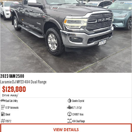
2023 RAM 2500
Laramie DJ MY23 4X4 Dual Range
$129,880
Drive Away
1
Dual Cab Utility
Granite Crystal
6 SP Automatic
6.7 L 6 Cyl
Diesel
124887 Kms
F0572
4X4 Dual Range
VIEW DETAILS