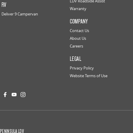
LDV Roadside Assist
RV
Warranty
Deliver 9 Campervan
COMPANY
Contact Us
About Us
Careers
LEGAL
Privacy Policy
Website Terms of Use
PENINSULA LDV