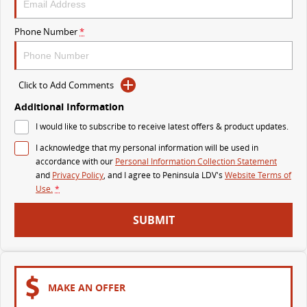
VAN & BUS
Phone Number
*
DELIVER 7
G10+ VAN
Delivers 24/7
Get moving with the G10+
Click to Add Comments
Additional Information
DELIVER 9 LARGE VAN
DELIVER 9 CAB CHASSIS
The van that delivers
Capable & flexible
I would like to subscribe to receive latest offers & product updates.
I acknowledge that my personal information will be used in
DELIVER 9 BUS
accordance with our
Personal Information Collection Statement
The bus that delivers
and
Privacy Policy
, and I agree to
Peninsula LDV's
Website Terms of
Use.
*
RV
SUBMIT
DELIVER 9 CAMPERVAN
Delivers Australia
MAKE AN OFFER