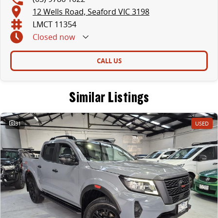
- Heated and Electric Folding Mirrors
12 Wells Road, Seaford VIC 3198
- Cruise Control with Multi Function Steering Wheel
LMCT 11354
Closed
now
- 5 STAR ANCAP SAFETY RATING
- Balance of New Car Warranty till 2028.
CALL US
Buy with confidence from our family owned, award winning franchise dealership group located in Melbourne's South East. With 8 brands including Ford,
Hyundai, Jeep and Ram over 4 big locations we trade many cars and only handpick the best quality vehicles for our Pre-owned department.
Similar Listings
We pride ourselves on our warm, friendly and personalised customer service while offering a range of services to compliment the purchase of your next
vehicle including;
31
USED
- Easy finance with a range of lenders offering competitive rates and fast approvals
- Assistance with door to door delivery nationwide
- Extended warranty products available on most vehicles for peace of mind
- A dedicated wholesale division working with 8 major brands to allow us to trade in ALL makes and models of cars at the very best possible prices
For further information on this vehicle or any others that we have in stock please submit an online enquiry and one of our friendly staff with be in touch
shortly after.