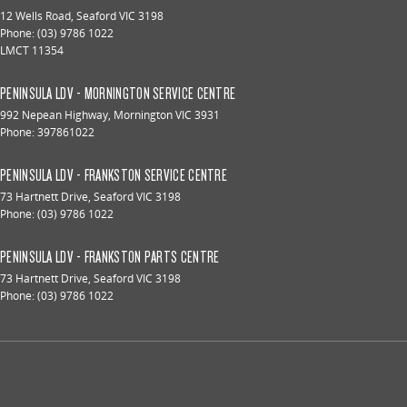
12 Wells Road
,
Seaford
VIC
3198
Phone:
(03) 9786 1022
LMCT 11354
PENINSULA LDV - MORNINGTON SERVICE CENTRE
992 Nepean Highway
,
Mornington
VIC
3931
Phone:
397861022
PENINSULA LDV - FRANKSTON SERVICE CENTRE
73 Hartnett Drive
,
Seaford
VIC
3198
Phone:
(03) 9786 1022
PENINSULA LDV - FRANKSTON PARTS CENTRE
73 Hartnett Drive
,
Seaford
VIC
3198
Phone:
(03) 9786 1022