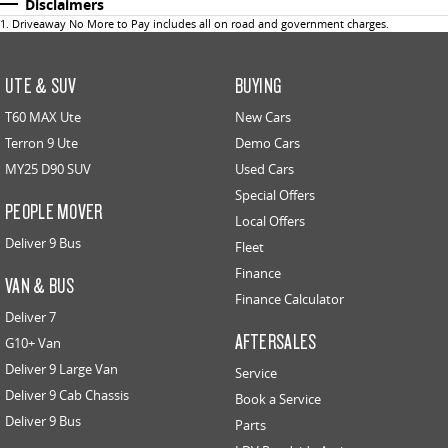
Disclaimers
1
.
Driveaway No More to Pay includes all on road and government charges.
UTE & SUV
BUYING
T60 MAX Ute
New Cars
Terron 9 Ute
Demo Cars
MY25 D90 SUV
Used Cars
Special Offers
PEOPLE MOVER
Local Offers
Deliver 9 Bus
Fleet
Finance
VAN & BUS
Finance Calculator
Deliver 7
AFTERSALES
G10+ Van
Deliver 9 Large Van
Service
Deliver 9 Cab Chassis
Book a Service
Deliver 9 Bus
Parts