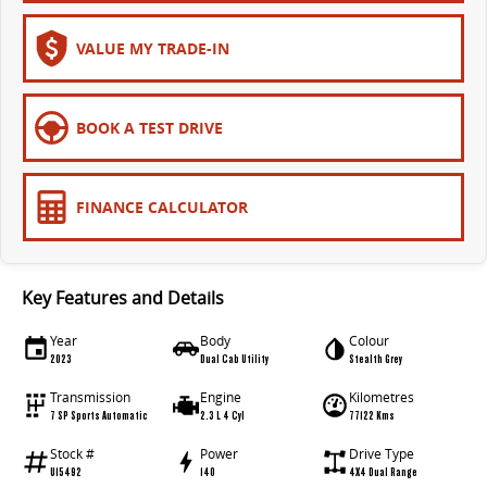
VALUE MY TRADE-IN
BOOK A TEST DRIVE
FINANCE CALCULATOR
Key Features and Details
Year
Body
Colour
2023
Dual Cab Utility
Stealth Grey
Transmission
Engine
Kilometres
7 SP Sports Automatic
2.3 L 4 Cyl
77122 Kms
Stock #
Power
Drive Type
U15492
140
4X4 Dual Range