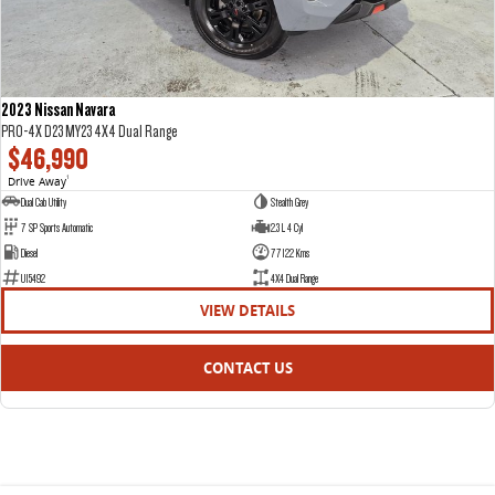
2023 Nissan Navara
PRO-4X D23 MY23 4X4 Dual Range
$46,990
Drive Away
1
Dual Cab Utility
Stealth Grey
7 SP Sports Automatic
2.3 L 4 Cyl
Diesel
77122 Kms
U15492
4X4 Dual Range
VIEW DETAILS
CONTACT US