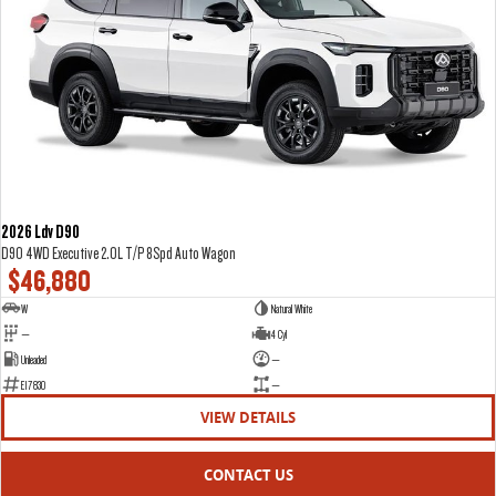
2026 Ldv D90
D90 4WD Executive 2.0L T/P 8Spd Auto Wagon
$46,880
W
Natural White
—
4 Cyl
Unleaded
—
E17830
—
VIEW DETAILS
CONTACT US