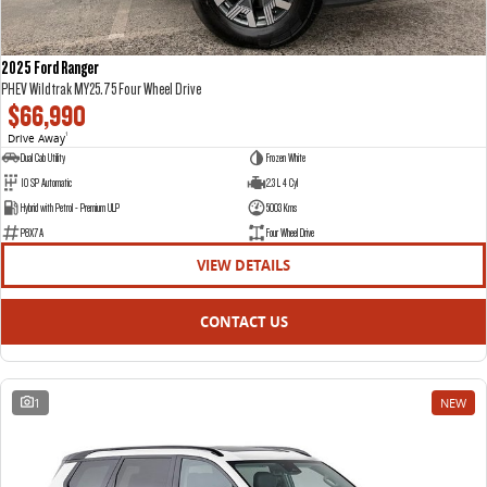
2025 Ford Ranger
PHEV Wildtrak MY25.75 Four Wheel Drive
$66,990
Drive Away
1
Dual Cab Utility
Frozen White
10 SP Automatic
2.3 L 4 Cyl
Hybrid with Petrol - Premium ULP
5003 Kms
P8X7A
Four Wheel Drive
VIEW DETAILS
CONTACT US
1
NEW