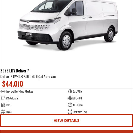
2025 LDV Deliver 7
Deliver 7 LWB LR 2.0L T/D 9Spd Auto Van
$44,010
Van - Low Roof - Long Wheelbase
Blanc White
9 Sp Automatic
2.0 L 4 Cyl
Diesel
38990 Kms
E05346
Front Wheel Drive
VIEW DETAILS