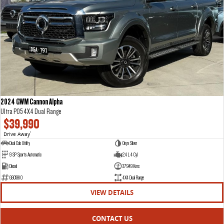
VAN & BUS
DELIVER 7
G10+ VAN
Delivers 24/7
Get moving with the G10+
DELIVER 9 LARGE VAN
DELIVER 9 CAB CHASSIS
The van that delivers
Capable & flexible
2024 GWM Cannon Alpha
Ultra P05 4X4 Dual Range
DELIVER 9 BUS
$39,990
The bus that delivers
Drive Away
1
Dual Cab Utility
Onyx Silver
RV
9 SP Sports Automatic
2.4 L 4 Cyl
Diesel
37949 Kms
DELIVER 9 CAMPERVAN
G605810
4X4 Dual Range
Delivers Australia
VIEW DETAILS
CONTACT US