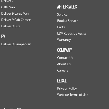
Deliver 7
AFTERSALES
G10+ Van
Deliver 9 Large Van
Service
Deliver 9 Cab Chassis
Book a Service
Deliver 9 Bus
Parts
LDV Roadside Assist
RV
Warranty
Deliver 9 Campervan
COMPANY
Contact Us
About Us
Careers
LEGAL
Privacy Policy
Website Terms of Use