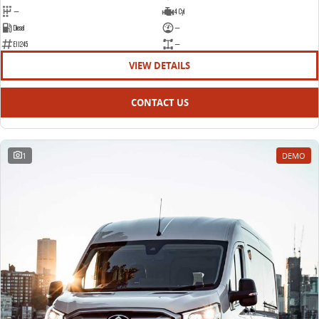
—
4 Cyl
Diesel
—
E11245
—
VIEW DETAILS
CONTACT US
1
DEMO