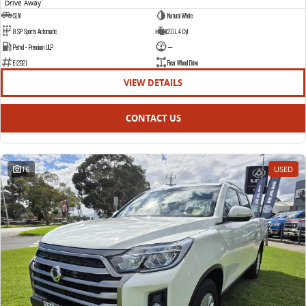
Drive Away
1
SUV
Natural White
8 SP Sports Automatic
2.0 L 4 Cyl
Petrol - Premium ULP
—
E12921
Rear Wheel Drive
VIEW DETAILS
CONTACT US
16
USED