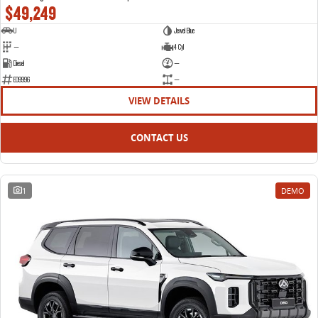
$49,249
U
Jewel Blue
—
4 Cyl
Diesel
—
E09996
—
VIEW DETAILS
CONTACT US
1
DEMO