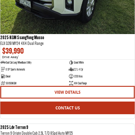
2025 KGM SsangYong Musso
ELX Q261 MY24 4X4 Dual Range
$39,990
Drive Away
1
Dual Cab Long Wheelbase Utility
Grand White
6 SP Sports Automatic
2.2 L 4 Cyl
Diesel
1200 Kms
S61599KGM
4X4 Dual Range
VIEW DETAILS
CONTACT US
2025 Ldv Terron 9
DEMO
Terron 9 Origin Double Cab 2.5L T/D 8Spd Auto MY25