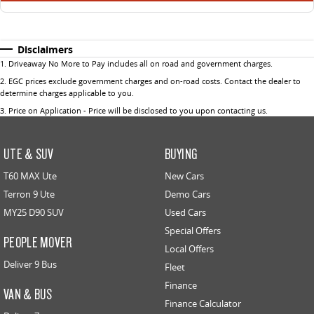
Disclaimers
1
.
Driveaway No More to Pay includes all on road and government charges.
2
.
EGC prices exclude government charges and on-road costs. Contact the dealer to
determine charges applicable to you.
3
.
Price on Application - Price will be disclosed to you upon contacting us.
UTE & SUV
BUYING
T60 MAX Ute
New Cars
Terron 9 Ute
Demo Cars
MY25 D90 SUV
Used Cars
Special Offers
PEOPLE MOVER
Local Offers
Deliver 9 Bus
Fleet
Finance
VAN & BUS
Finance Calculator