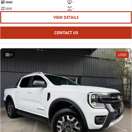
Unleaded
—
E15787
—
VIEW DETAILS
CONTACT US
11
USED