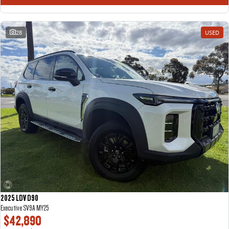
28
USED
2025 LDV D90
Executive SV9A MY25
$42,890