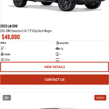
2025 Ldv D90
D90 4WD Executive 2.0L T/P 8Spd Auto Wagon
$46,880
W
Natural White
—
4 Cyl
Unleaded
—
E15754
—
VIEW DETAILS
CONTACT US
1
DEMO