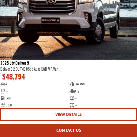
2025 Ldv Deliver 9
Deliver 9 2.0L T/D 8Spd Auto LWB MR Van
$48,794
V
Blanc White
—
4 Cyl
Diesel
—
E12614
—
VIEW DETAILS
CONTACT US