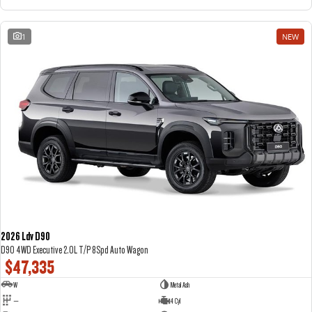
1
NEW
2026 Ldv D90
D90 4WD Executive 2.0L T/P 8Spd Auto Wagon
$47,335
W
Metal Ash
—
4 Cyl