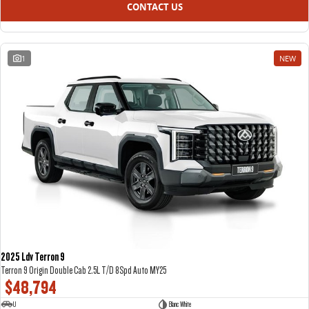
CONTACT US
1
NEW
2025 Ldv Terron 9
Terron 9 Origin Double Cab 2.5L T/D 8Spd Auto MY25
$48,794
U
Blanc White