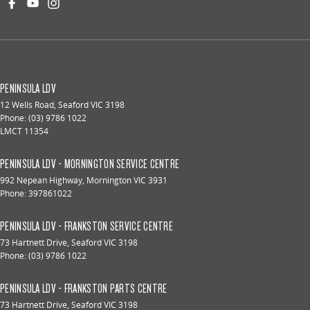
PENINSULA LDV
12 Wells Road
,
Seaford
VIC
3198
Phone:
(03) 9786 1022
LMCT 11354
PENINSULA LDV - MORNINGTON SERVICE CENTRE
992 Nepean Highway
,
Mornington
VIC
3931
Phone:
397861022
PENINSULA LDV - FRANKSTON SERVICE CENTRE
73 Hartnett Drive
,
Seaford
VIC
3198
Phone:
(03) 9786 1022
PENINSULA LDV - FRANKSTON PARTS CENTRE
73 Hartnett Drive
,
Seaford
VIC
3198