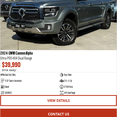
VAN & BUS
DELIVER 7
G10+ VAN
Delivers 24/7
Get moving with the G10+
DELIVER 9 LARGE VAN
DELIVER 9 CAB CHASSIS
The van that delivers
Capable & flexible
2024 GWM Cannon Alpha
Ultra P05 4X4 Dual Range
DELIVER 9 BUS
$39,990
The bus that delivers
Drive Away
1
Dual Cab Utility
Onyx Silver
RV
9 SP Sports Automatic
2.4 L 4 Cyl
Diesel
37949 Kms
DELIVER 9 CAMPERVAN
G605810
4X4 Dual Range
Delivers Australia
VIEW DETAILS
CONTACT US