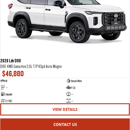
2026 Ldv D90
D90 4WD Executive 2.0L T/P 8Spd Auto Wagon
$46,880
W
Natural White
—
4 Cyl
Unleaded
—
E17830
—
VIEW DETAILS
CONTACT US