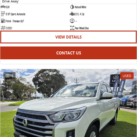
Drive Away
1
SUV
Natural White
8 SP Sports Automatic
2.0 L 4 Cyl
Petrol - Premium ULP
—
E12921
Rear Wheel Drive
VIEW DETAILS
CONTACT US
16
USED