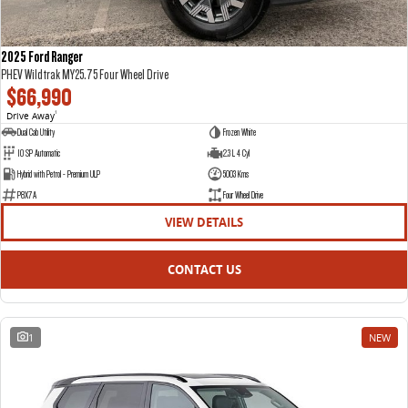
2025 Ford Ranger
PHEV Wildtrak MY25.75 Four Wheel Drive
$66,990
Drive Away
1
Dual Cab Utility
Frozen White
10 SP Automatic
2.3 L 4 Cyl
Hybrid with Petrol - Premium ULP
5003 Kms
P8X7A
Four Wheel Drive
VIEW DETAILS
CONTACT US
1
NEW