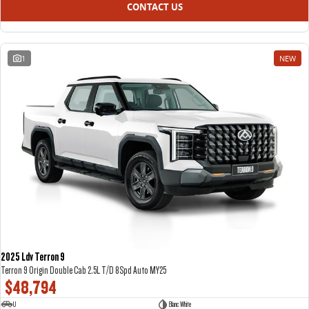
CONTACT US
1
NEW
2025 Ldv Terron 9
Terron 9 Origin Double Cab 2.5L T/D 8Spd Auto MY25
$48,794
U
Blanc White