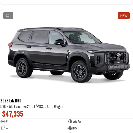
1
NEW
2026 Ldv D90
D90 4WD Executive 2.0L T/P 8Spd Auto Wagon
$47,335
W
Metal Ash
—
4 Cyl