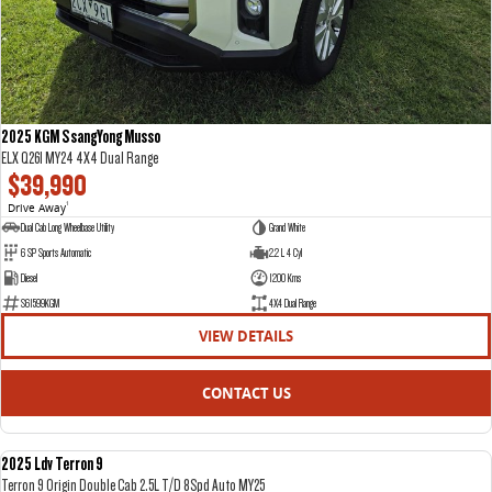
2025 KGM SsangYong Musso
ELX Q261 MY24 4X4 Dual Range
$39,990
Drive Away
1
Dual Cab Long Wheelbase Utility
Grand White
6 SP Sports Automatic
2.2 L 4 Cyl
Diesel
1200 Kms
S61599KGM
4X4 Dual Range
VIEW DETAILS
CONTACT US
2025 Ldv Terron 9
DEMO
Terron 9 Origin Double Cab 2.5L T/D 8Spd Auto MY25