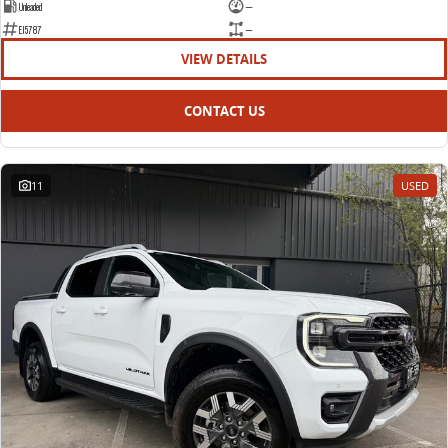
Unleaded
—
E15787
—
VIEW DETAILS
CONTACT US
11
USED