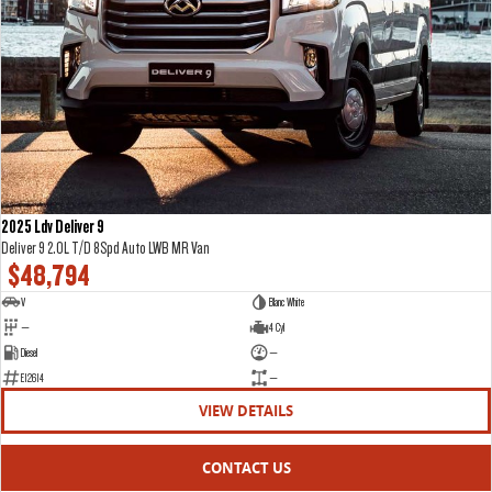
2025 Ldv Deliver 9
Deliver 9 2.0L T/D 8Spd Auto LWB MR Van
$48,794
V
Blanc White
—
4 Cyl
Diesel
—
E12614
—
VIEW DETAILS
CONTACT US