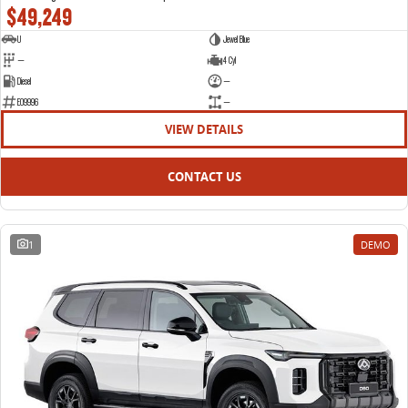
$49,249
U
Jewel Blue
—
4 Cyl
Diesel
—
E09996
—
VIEW DETAILS
CONTACT US
1
DEMO