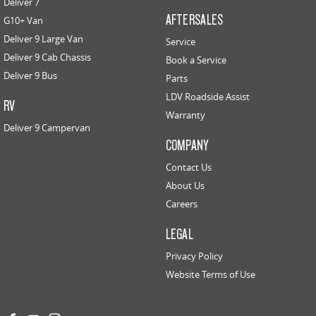
Deliver 7
AFTERSALES
G10+ Van
Deliver 9 Large Van
Service
Deliver 9 Cab Chassis
Book a Service
Deliver 9 Bus
Parts
LDV Roadside Assist
RV
Warranty
Deliver 9 Campervan
COMPANY
Contact Us
About Us
Careers
LEGAL
Privacy Policy
Website Terms of Use