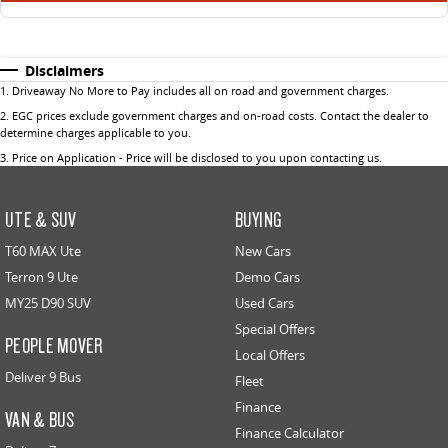
Disclaimers
1
.
Driveaway No More to Pay includes all on road and government charges.
2
.
EGC prices exclude government charges and on-road costs. Contact the dealer to
determine charges applicable to you.
3
.
Price on Application - Price will be disclosed to you upon contacting us.
UTE & SUV
BUYING
T60 MAX Ute
New Cars
Terron 9 Ute
Demo Cars
MY25 D90 SUV
Used Cars
Special Offers
PEOPLE MOVER
Local Offers
Deliver 9 Bus
Fleet
Finance
VAN & BUS
Finance Calculator