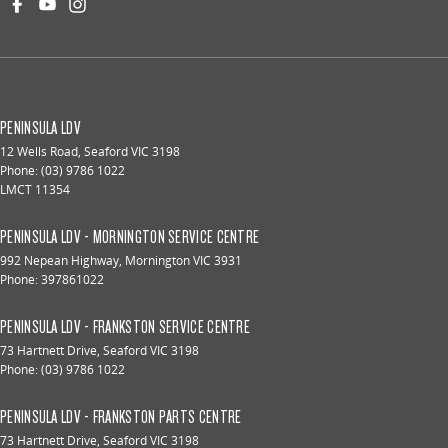
PENINSULA LDV
12 Wells Road
,
Seaford
VIC
3198
Phone:
(03) 9786 1022
LMCT 11354
PENINSULA LDV - MORNINGTON SERVICE CENTRE
992 Nepean Highway
,
Mornington
VIC
3931
Phone:
397861022
PENINSULA LDV - FRANKSTON SERVICE CENTRE
73 Hartnett Drive
,
Seaford
VIC
3198
Phone:
(03) 9786 1022
PENINSULA LDV - FRANKSTON PARTS CENTRE
73 Hartnett Drive
,
Seaford
VIC
3198