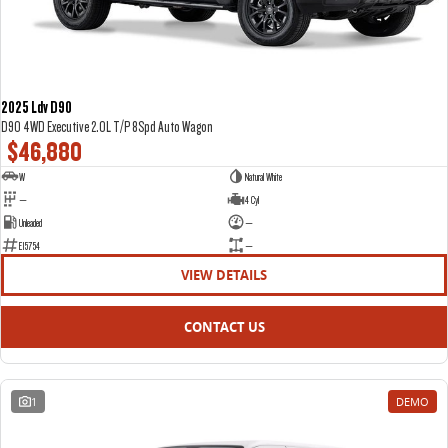
2025 Ldv D90
D90 4WD Executive 2.0L T/P 8Spd Auto Wagon
$46,880
W
Natural White
—
4 Cyl
Unleaded
—
E15754
—
VIEW DETAILS
CONTACT US
1
DEMO