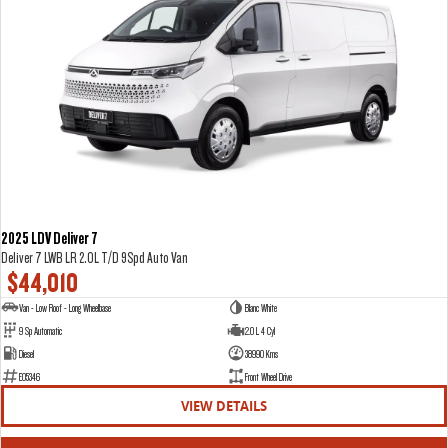
2025 LDV Deliver 7
Deliver 7 LWB LR 2.0L T/D 9Spd Auto Van
$44,010
Van - Low Roof - Long Wheelbase
Blanc White
9 Sp Automatic
2.0 L 4 Cyl
Diesel
38990 Kms
E05346
Front Wheel Drive
VIEW DETAILS