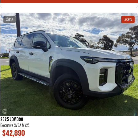
28
USED
2025 LDV D90
Executive SV9A MY25
$42,890