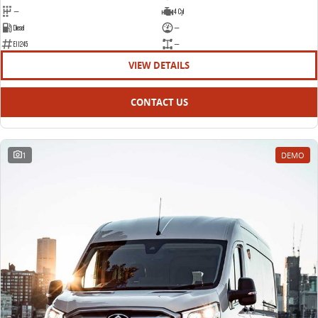
—
4 Cyl
Diesel
—
E11245
—
VIEW DETAILS
CONTACT US
1
DEMO