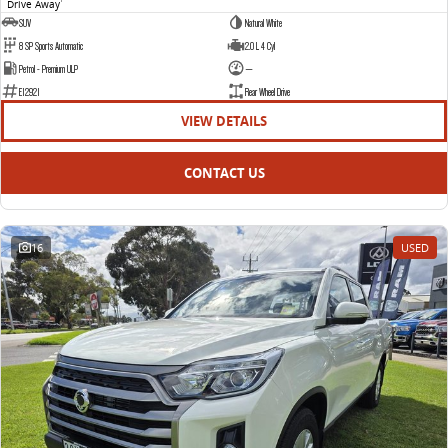
Drive Away
1
SUV
Natural White
8 SP Sports Automatic
2.0 L 4 Cyl
Petrol - Premium ULP
—
E12921
Rear Wheel Drive
VIEW DETAILS
CONTACT US
16
USED