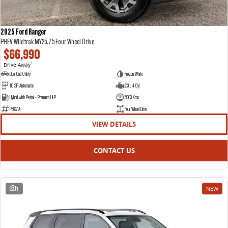
2025 Ford Ranger
PHEV Wildtrak MY25.75 Four Wheel Drive
$66,990
Drive Away
1
Dual Cab Utility
Frozen White
10 SP Automatic
2.3 L 4 Cyl
Hybrid with Petrol - Premium ULP
5003 Kms
P8X7A
Four Wheel Drive
VIEW DETAILS
CONTACT US
1
NEW