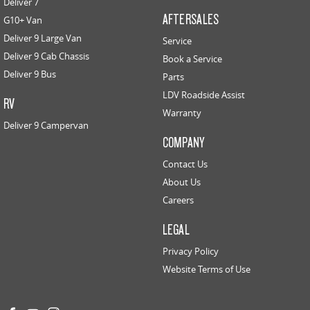
Deliver 7
AFTERSALES
G10+ Van
Deliver 9 Large Van
Service
Deliver 9 Cab Chassis
Book a Service
Deliver 9 Bus
Parts
LDV Roadside Assist
RV
Warranty
Deliver 9 Campervan
COMPANY
Contact Us
About Us
Careers
LEGAL
Privacy Policy
Website Terms of Use