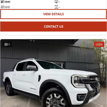
Unleaded
—
E15787
—
VIEW DETAILS
CONTACT US
11
USED