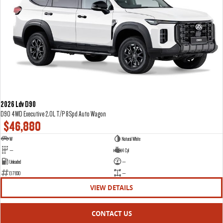
2026 Ldv D90
D90 4WD Executive 2.0L T/P 8Spd Auto Wagon
$46,880
W
Natural White
—
4 Cyl
Unleaded
—
E17830
—
VIEW DETAILS
CONTACT US