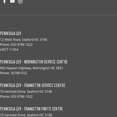
PENINSULA LDV
12 Wells Road
,
Seaford
VIC
3198
Phone:
(03) 9786 1022
LMCT 11354
PENINSULA LDV - MORNINGTON SERVICE CENTRE
992 Nepean Highway
,
Mornington
VIC
3931
Phone:
397861022
PENINSULA LDV - FRANKSTON SERVICE CENTRE
73 Hartnett Drive
,
Seaford
VIC
3198
Phone:
(03) 9786 1022
PENINSULA LDV - FRANKSTON PARTS CENTRE
73 Hartnett Drive
,
Seaford
VIC
3198