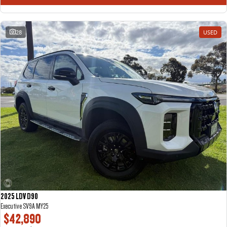
28
USED
2025 LDV D90
Executive SV9A MY25
$42,890