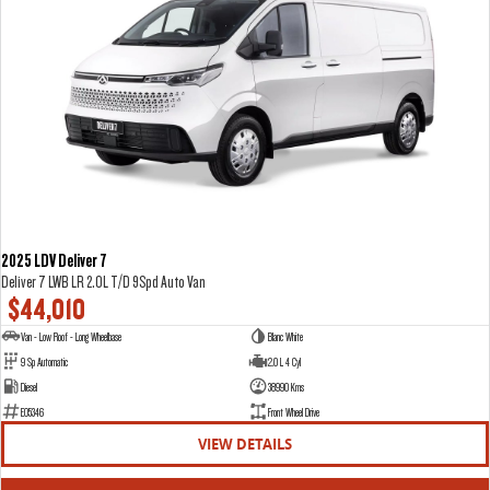
2025 LDV Deliver 7
Deliver 7 LWB LR 2.0L T/D 9Spd Auto Van
$44,010
Van - Low Roof - Long Wheelbase
Blanc White
9 Sp Automatic
2.0 L 4 Cyl
Diesel
38990 Kms
E05346
Front Wheel Drive
VIEW DETAILS