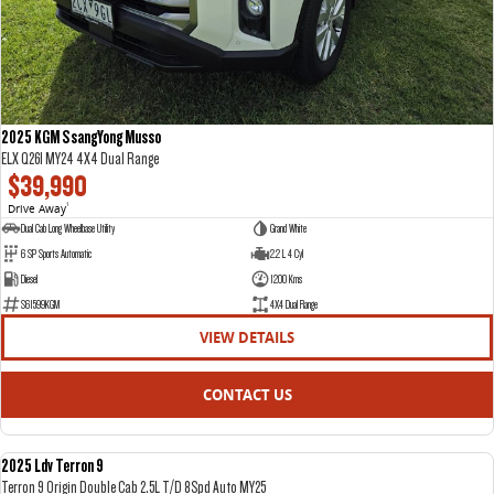
2025 KGM SsangYong Musso
ELX Q261 MY24 4X4 Dual Range
$39,990
Drive Away
1
Dual Cab Long Wheelbase Utility
Grand White
6 SP Sports Automatic
2.2 L 4 Cyl
Diesel
1200 Kms
S61599KGM
4X4 Dual Range
VIEW DETAILS
CONTACT US
2025 Ldv Terron 9
DEMO
Terron 9 Origin Double Cab 2.5L T/D 8Spd Auto MY25