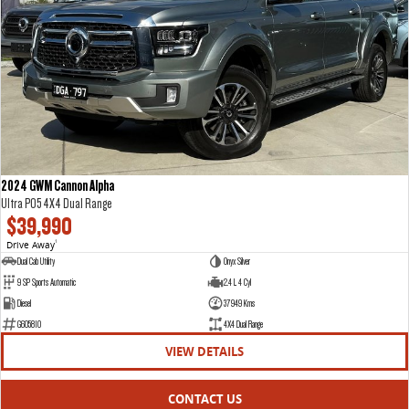
VAN & BUS
DELIVER 7
G10+ VAN
Delivers 24/7
Get moving with the G10+
DELIVER 9 LARGE VAN
DELIVER 9 CAB CHASSIS
The van that delivers
Capable & flexible
2024 GWM Cannon Alpha
Ultra P05 4X4 Dual Range
DELIVER 9 BUS
$39,990
The bus that delivers
Drive Away
1
Dual Cab Utility
Onyx Silver
RV
9 SP Sports Automatic
2.4 L 4 Cyl
Diesel
37949 Kms
DELIVER 9 CAMPERVAN
G605810
4X4 Dual Range
Delivers Australia
VIEW DETAILS
CONTACT US