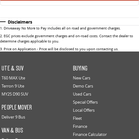
Disclaimers
1
.
Driveaway No More to Pay includes all on road and government charges.
2
.
EGC prices exclude government charges and on-road costs. Contact the dealer to
determine charges applicable to you.
3
.
Price on Application - Price will be disclosed to you upon contacting us.
UTE & SUV
BUYING
T60 MAX Ute
New Cars
Terron 9 Ute
Demo Cars
MY25 D90 SUV
Used Cars
Special Offers
PEOPLE MOVER
Local Offers
Deliver 9 Bus
Fleet
Finance
VAN & BUS
Finance Calculator