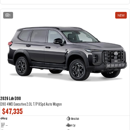
1
NEW
2026 Ldv D90
D90 4WD Executive 2.0L T/P 8Spd Auto Wagon
$47,335
W
Metal Ash
—
4 Cyl