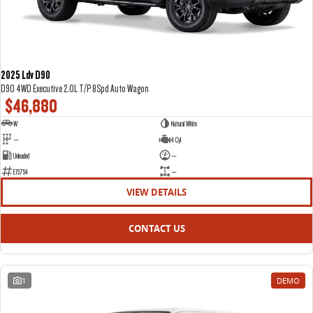
2025 Ldv D90
D90 4WD Executive 2.0L T/P 8Spd Auto Wagon
$46,880
W
Natural White
—
4 Cyl
Unleaded
—
E15754
—
VIEW DETAILS
CONTACT US
1
DEMO