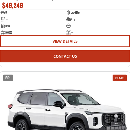
$49,249
U
Jewel Blue
—
4 Cyl
Diesel
—
E09996
—
VIEW DETAILS
CONTACT US
1
DEMO