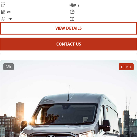
—
4 Cyl
Diesel
—
E11245
—
VIEW DETAILS
CONTACT US
1
DEMO