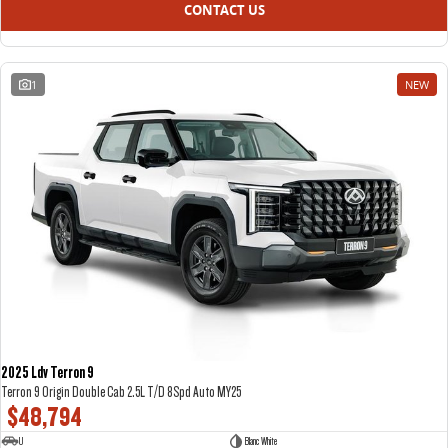
CONTACT US
1
NEW
2025 Ldv Terron 9
Terron 9 Origin Double Cab 2.5L T/D 8Spd Auto MY25
$48,794
U
Blanc White