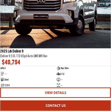
2025 Ldv Deliver 9
Deliver 9 2.0L T/D 8Spd Auto LWB MR Van
$48,794
V
Blanc White
—
4 Cyl
Diesel
—
E12614
—
VIEW DETAILS
CONTACT US