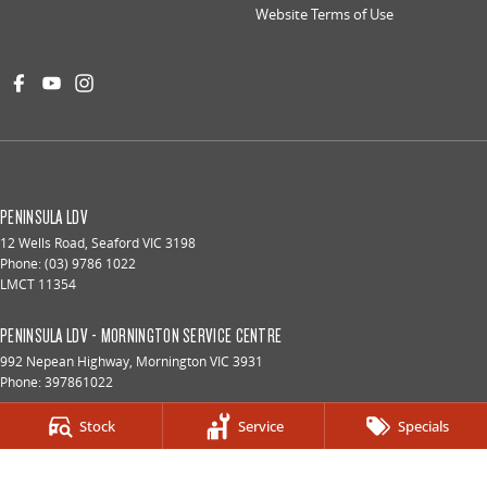
Website Terms of Use
PENINSULA LDV
12 Wells Road
,
Seaford
VIC
3198
Phone:
(03) 9786 1022
LMCT 11354
PENINSULA LDV - MORNINGTON SERVICE CENTRE
992 Nepean Highway
,
Mornington
VIC
3931
Phone:
397861022
Stock
Service
Specials
PENINSULA LDV - FRANKSTON SERVICE CENTRE
73 Hartnett Drive
,
Seaford
VIC
3198
Phone:
(03) 9786 1022