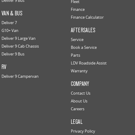
Deliver 9 Bus
Fleet
Finance
VAN & BUS
Finance Calculator
Deliver 7
AFTERSALES
G10+ Van
Deliver 9 Large Van
Service
Deliver 9 Cab Chassis
Book a Service
Deliver 9 Bus
Parts
LDV Roadside Assist
RV
Warranty
Deliver 9 Campervan
COMPANY
Contact Us
About Us
Careers
LEGAL
Privacy Policy