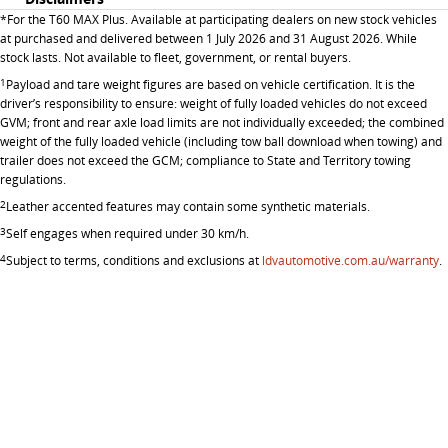
*
For the T60 MAX Plus. Available at participating dealers on new stock vehicles
at purchased and delivered between 1 July 2026 and 31 August 2026. While
stock lasts. Not available to fleet, government, or rental buyers.
1
Payload and tare weight figures are based on vehicle certification. It is the
driver’s responsibility to ensure: weight of fully loaded vehicles do not exceed
GVM; front and rear axle load limits are not individually exceeded; the combined
weight of the fully loaded vehicle (including tow ball download when towing) and
trailer does not exceed the GCM; compliance to State and Territory towing
regulations.
2
Leather accented features may contain some synthetic materials.
3
Self engages when required under 30 km/h.
4
Subject to terms, conditions and exclusions at
ldvautomotive.com.au/warranty
.