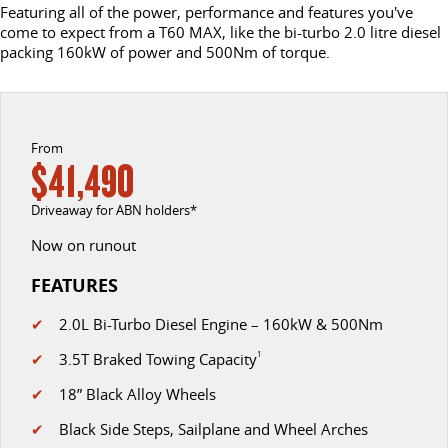
COMPANY
FLEET
BOOK A SERVICE ONLINE
Get moving with the G10+
The van that delivers
Featuring all of the power, performance and features you've
come to expect from a T60 MAX, like the bi-turbo 2.0 litre diesel
DELIVER 9 CAB CHASSIS
DELIVER 9 BUS
packing 160kW of power and 500Nm of torque.
CONTACT US
FINANCE
PARTS
Capable & flexible
The bus that delivers
ABOUT US
FINANCE CALCULATOR
LDV ROADSIDE ASSIST
DELIVER 9 CAMPERVAN
Delivers Australia
From
CAREERS
WARRANTY
$41,490
UTE & SUV
Driveaway for ABN holders*
T60 MAX UTE
TERRON 9 UTE
Now on runout
The 160kW T60 MAX range
Large ute for work and play
FEATURES
MY25 D90 SUV
✔
2.0L Bi-Turbo Diesel Engine – 160kW & 500Nm
The perfect SUV for life
✔
3.5T Braked Towing Capacity
1
PEOPLE MOVER
✔
18” Black Alloy Wheels
DELIVER 9 BUS
✔
Black Side Steps, Sailplane and Wheel Arches
The bus that delivers