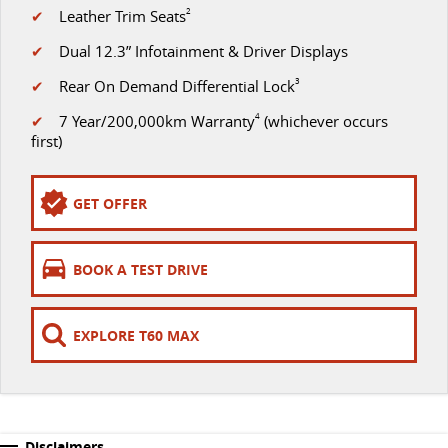
✔
Leather Trim Seats
2
VAN & BUS
✔
Dual 12.3” Infotainment & Driver Displays
✔
Rear On Demand Differential Lock
3
DELIVER 7
G10+ VAN
Delivers 24/7
Get moving with the G10+
✔
7 Year/200,000km Warranty
4
(whichever occurs
first)
DELIVER 9 LARGE VAN
DELIVER 9 CAB CHASSIS
The van that delivers
Capable & flexible
GET OFFER
DELIVER 9 BUS
The bus that delivers
BOOK A TEST DRIVE
RV
EXPLORE T60 MAX
DELIVER 9 CAMPERVAN
Delivers Australia
Disclaimers