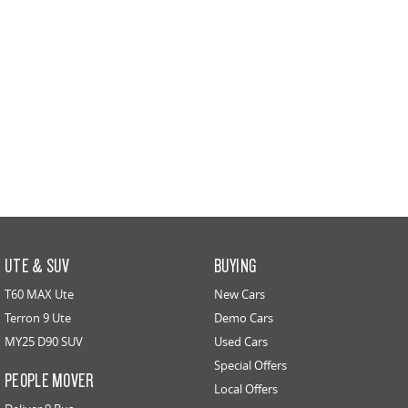
UTE & SUV
BUYING
T60 MAX Ute
New Cars
Terron 9 Ute
Demo Cars
MY25 D90 SUV
Used Cars
Special Offers
PEOPLE MOVER
Local Offers