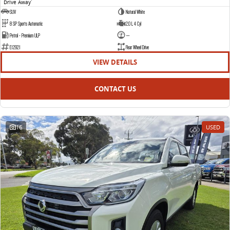
Drive Away
1
SUV
Natural White
8 SP Sports Automatic
2.0 L 4 Cyl
Petrol - Premium ULP
—
E12921
Rear Wheel Drive
VIEW DETAILS
CONTACT US
16
USED