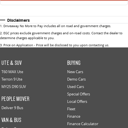
Disclaimers
1
.
Driveaway No More to Pay includes all on road and government charges.
2
.
EGC prices exclude government charges and on-road costs. Contact the dealer to
determine charges applicable to you.
3
.
Price on Application - Price will be disclosed to you upon contacting us.
UTE & SUV
BUYING
T60 MAX Ute
New Cars
Terron 9 Ute
Demo Cars
MY25 D90 SUV
Used Cars
Special Offers
PEOPLE MOVER
Local Offers
Deliver 9 Bus
Fleet
Finance
VAN & BUS
Finance Calculator