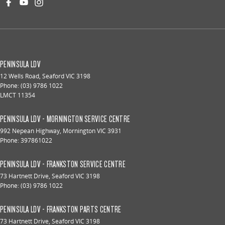
PENINSULA LDV
12 Wells Road
,
Seaford
VIC
3198
Phone:
(03) 9786 1022
LMCT 11354
PENINSULA LDV - MORNINGTON SERVICE CENTRE
992 Nepean Highway
,
Mornington
VIC
3931
Phone:
397861022
PENINSULA LDV - FRANKSTON SERVICE CENTRE
73 Hartnett Drive
,
Seaford
VIC
3198
Phone:
(03) 9786 1022
PENINSULA LDV - FRANKSTON PARTS CENTRE
73 Hartnett Drive
,
Seaford
VIC
3198