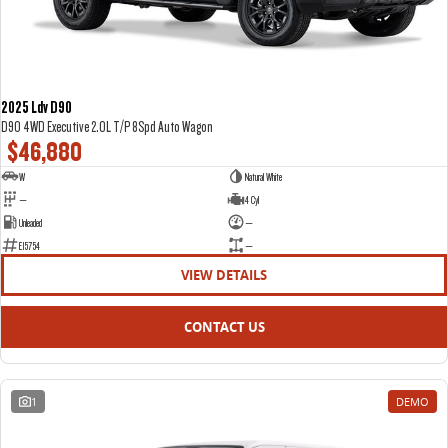
2025 Ldv D90
D90 4WD Executive 2.0L T/P 8Spd Auto Wagon
$46,880
W
Natural White
—
4 Cyl
Unleaded
—
E15754
—
VIEW DETAILS
CONTACT US
1
DEMO