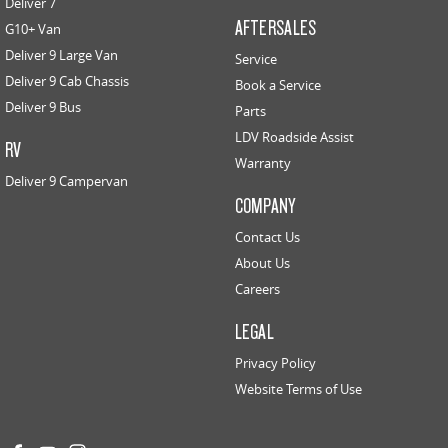
Deliver 7
AFTERSALES
G10+ Van
Deliver 9 Large Van
Service
Deliver 9 Cab Chassis
Book a Service
Deliver 9 Bus
Parts
LDV Roadside Assist
RV
Warranty
Deliver 9 Campervan
COMPANY
Contact Us
About Us
Careers
LEGAL
Privacy Policy
Website Terms of Use