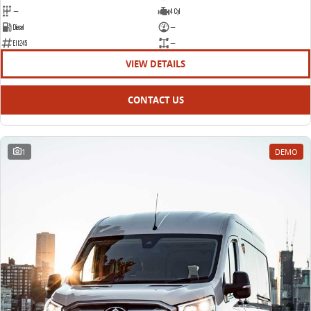
—
4 Cyl
Diesel
—
E11245
—
VIEW DETAILS
CONTACT US
1
DEMO