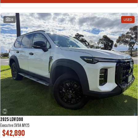
28
USED
2025 LDV D90
Executive SV9A MY25
$42,890