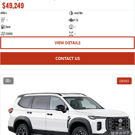
$49,249
U
Jewel Blue
—
4 Cyl
Diesel
—
E09996
—
VIEW DETAILS
CONTACT US
1
DEMO