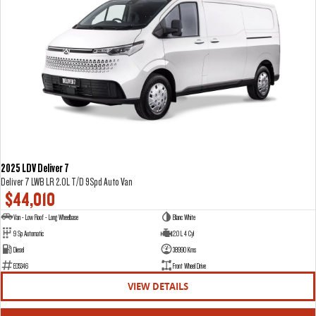
2025 LDV Deliver 7
Deliver 7 LWB LR 2.0L T/D 9Spd Auto Van
$44,010
Van - Low Roof - Long Wheelbase
Blanc White
9 Sp Automatic
2.0 L 4 Cyl
Diesel
38990 Kms
E05346
Front Wheel Drive
VIEW DETAILS