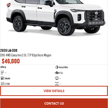
2026 Ldv D90
D90 4WD Executive 2.0L T/P 8Spd Auto Wagon
$46,880
W
Natural White
—
4 Cyl
Unleaded
—
E17830
—
VIEW DETAILS
CONTACT US