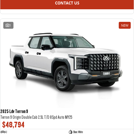
CONTACT US
1
NEW
2025 Ldv Terron 9
Terron 9 Origin Double Cab 2.5L T/D 8Spd Auto MY25
$48,794
U
Blanc White