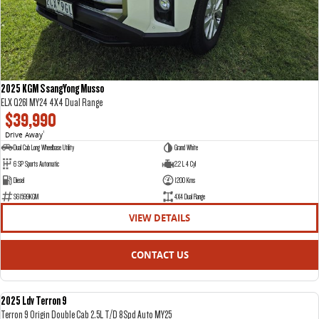
2025 KGM SsangYong Musso
ELX Q261 MY24 4X4 Dual Range
$39,990
Drive Away
1
Dual Cab Long Wheelbase Utility
Grand White
6 SP Sports Automatic
2.2 L 4 Cyl
Diesel
1200 Kms
S61599KGM
4X4 Dual Range
VIEW DETAILS
CONTACT US
2025 Ldv Terron 9
DEMO
Terron 9 Origin Double Cab 2.5L T/D 8Spd Auto MY25