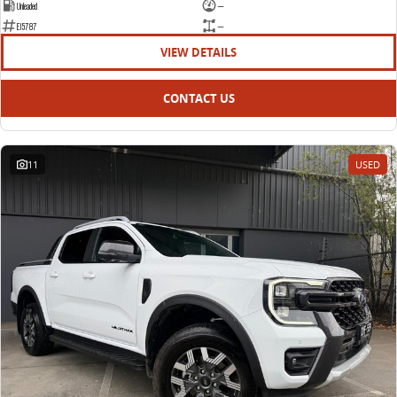
Unleaded
—
E15787
—
VIEW DETAILS
CONTACT US
11
USED