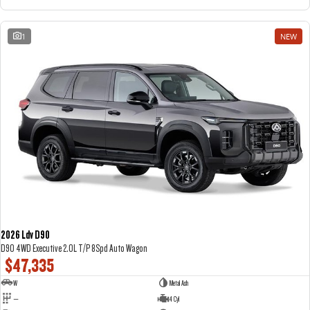
1
NEW
2026 Ldv D90
D90 4WD Executive 2.0L T/P 8Spd Auto Wagon
$47,335
W
Metal Ash
—
4 Cyl