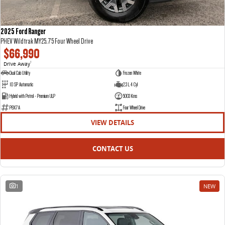
2025 Ford Ranger
PHEV Wildtrak MY25.75 Four Wheel Drive
$66,990
Drive Away
1
Dual Cab Utility
Frozen White
10 SP Automatic
2.3 L 4 Cyl
Hybrid with Petrol - Premium ULP
5003 Kms
P8X7A
Four Wheel Drive
VIEW DETAILS
CONTACT US
1
NEW