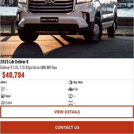
2025 Ldv Deliver 9
Deliver 9 2.0L T/D 8Spd Auto LWB MR Van
$48,794
V
Blanc White
—
4 Cyl
Diesel
—
E12614
—
VIEW DETAILS
CONTACT US