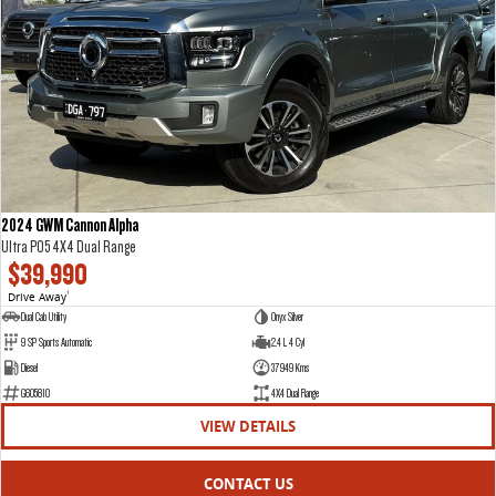
VAN & BUS
DELIVER 7
G10+ VAN
Delivers 24/7
Get moving with the G10+
DELIVER 9 LARGE VAN
DELIVER 9 CAB CHASSIS
The van that delivers
Capable & flexible
2024 GWM Cannon Alpha
Ultra P05 4X4 Dual Range
DELIVER 9 BUS
$39,990
The bus that delivers
Drive Away
1
Dual Cab Utility
Onyx Silver
RV
9 SP Sports Automatic
2.4 L 4 Cyl
Diesel
37949 Kms
DELIVER 9 CAMPERVAN
G605810
4X4 Dual Range
Delivers Australia
VIEW DETAILS
CONTACT US